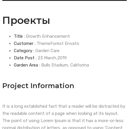
Проекты
Title :
Growth Enhancement
Customer :
ThemeForest Envato
Category :
Garden Care
Date Post :
23 March,2019
Garden Area :
Bulls Stadium, Califorina
Project Information
It is a long established fact that a reader will be distracted by
the readable content of a page when looking at its layout.
The point of using Lorem Ipsum is that it has a more-or-less
normal distribution of letters, as opposed to using ‘Content