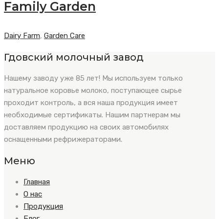
Family Garden
Dairy Farm
,
Garden Care
Гдовский молочный завод
Нашему заводу уже 85 лет! Мы используем только
натуральное коровье молоко, поступающее сырье
проходит контроль, а вся наша продукция имеет
необходимые сертификаты. Нашим партнерам мы
доставляем продукцию на своих автомобилях
оснащенными рефрижераторами.
Меню
Главная
О нас
Продукция
Блог