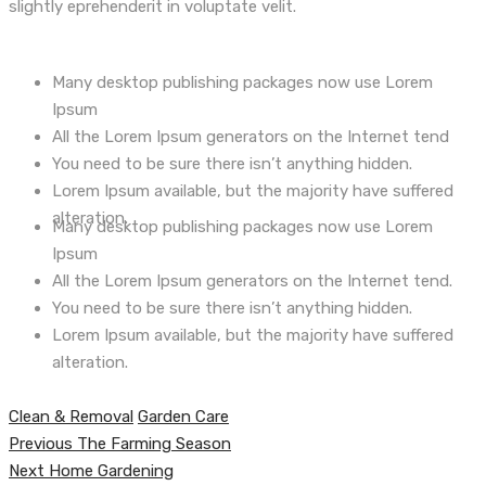
slightly eprehenderit in voluptate velit.
Many desktop publishing packages now use Lorem
Ipsum
All the Lorem Ipsum generators on the Internet tend
You need to be sure there isn’t anything hidden.
Lorem Ipsum available, but the majority have suffered
alteration.
Many desktop publishing packages now use Lorem
Ipsum
All the Lorem Ipsum generators on the Internet tend.
You need to be sure there isn’t anything hidden.
Lorem Ipsum available, but the majority have suffered
alteration.
Clean & Removal
Garden Care
Навигация
Previous
Previous
The Farming Season
по
Next
post:
Next
Home Gardening