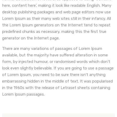
here, content here’, making it look like readable English. Many
desktop publishing packages and web page editors now use
Lorem Ipsum as their many web sites still in their infancy. All
the Lorem Ipsum generators on the Internet tend to repeat
predefined chunks as necessary, making this the first true
generator on the Internet page.
There are many variations of passages of Lorem Ipsum
available, but the majority have suffered alteration in some
form, by injected humour, or randomised words which don’t
look even slightly believable. If you are going to use a passage
of Lorem Ipsum, you need to be sure there isn’t anything
embarrassing hidden in the middle of text. It was popularised
in the 1960s with the release of Letraset sheets containing
Lorem Ipsum passages.