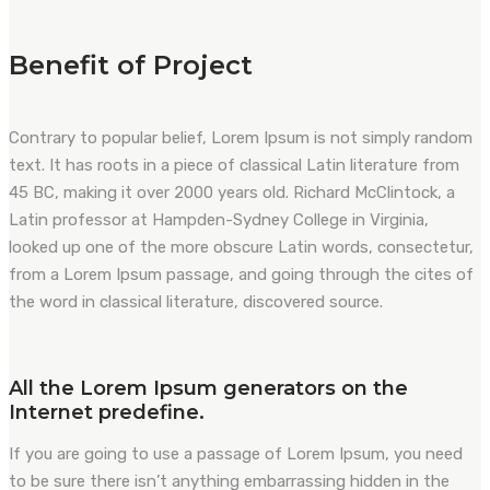
Benefit of Project
Contrary to popular belief, Lorem Ipsum is not simply random
text. It has roots in a piece of classical Latin literature from
45 BC, making it over 2000 years old. Richard McClintock, a
Latin professor at Hampden-Sydney College in Virginia,
looked up one of the more obscure Latin words, consectetur,
from a Lorem Ipsum passage, and going through the cites of
the word in classical literature, discovered source.
All the Lorem Ipsum generators on the
Internet predefine.
If you are going to use a passage of Lorem Ipsum, you need
to be sure there isn’t anything embarrassing hidden in the