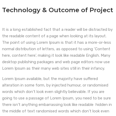
Technology & Outcome of Project
It is a long established fact that a reader will be distracted by
the readable content of a page when looking at its layout.
The point of using Lorem Ipsum is that it has a more-or-less
normal distribution of letters, as opposed to using ‘Content
here, content here’, making it look like readable English. Many
desktop publishing packages and web page editors now use
Lorem Ipsum as their many web sites still in their infancy.
Lorem Ipsum available, but the majority have suffered
alteration in some form, by injected humour, or randomised
words which don’t look even slightly believable. If you are
going to use a passage of Lorem Ipsum, you need to be sure
there isn’t anything embarrassing look like readable hidden in
the middle of text randomised words which don’t look even