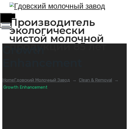
Toggle
Производитель
Menu
экологически
чистой молочной
продукции 85 лет
Growth
Enhancement
Home
Гдовский Молочный Завод
→
Clean & Removal
→
Growth Enhancement