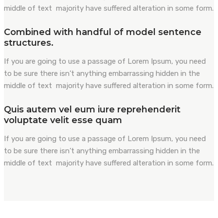
middle of text majority have suffered alteration in some form.
Combined with handful of model sentence
structures.
If you are going to use a passage of Lorem Ipsum, you need
to be sure there isn’t anything embarrassing hidden in the
middle of text majority have suffered alteration in some form.
Quis autem vel eum iure reprehenderit
voluptate velit esse quam
If you are going to use a passage of Lorem Ipsum, you need
to be sure there isn’t anything embarrassing hidden in the
middle of text majority have suffered alteration in some form.