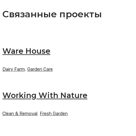
записям
post:
Связанные проекты
Ware House
Dairy Farm
,
Garden Care
Working With Nature
Clean & Removal
,
Fresh Garden